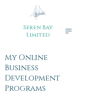
Seren Bay
Limited
My Online
Business
Development
Programs