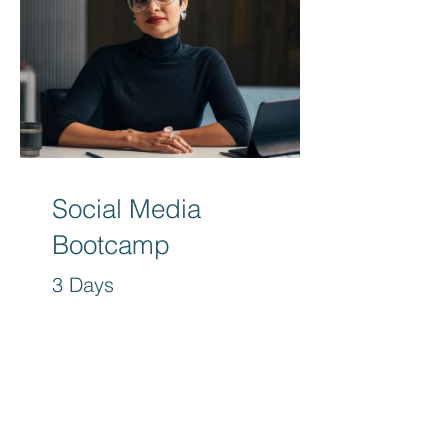
Social Media
Bootcamp
3 Days
Free
View Details