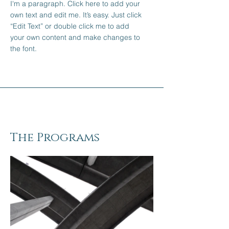
I'm a paragraph. Click here to add your
own text and edit me. It’s easy. Just click
“Edit Text” or double click me to add
your own content and make changes to
the font.
The Programs