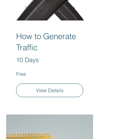
How to Generate
Traffic
10 Days
Free
View Details