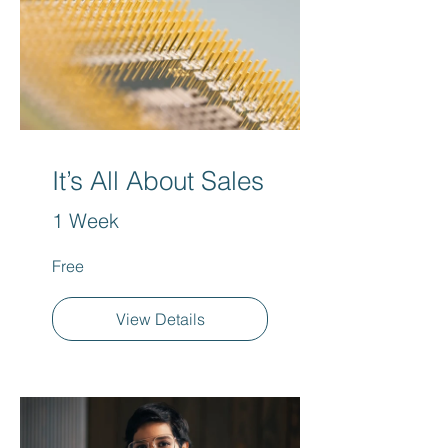
It’s All About Sales
1 Week
Free
View Details